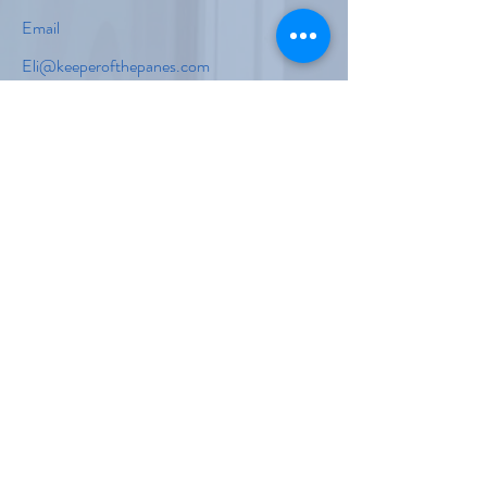
Email
Eli@keeperofthepanes.com
Isaiah@keeperofthepanes.com
Social Media
First Name
Last Name
Email