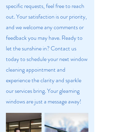
specific requests, feel free to reach
out. Your satisfaction is our priority,
and we welcome any comments or
feedback you may have. Ready to
let the sunshine in? Contact us
today to schedule your next window
cleaning appointment and
experience the clarity and sparkle
our services bring. Your gleaming
windows are just a message away!