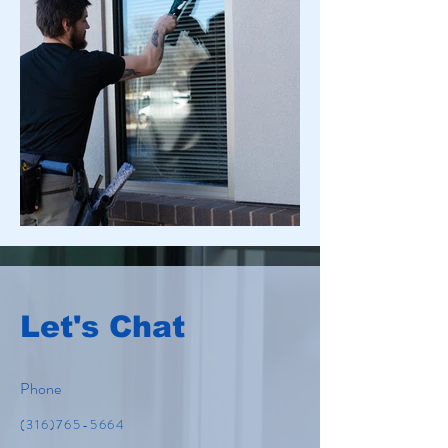
Let's Chat
Phone
(316)765-5664