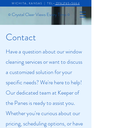
WICHITA, KANSAS | TEL-
(316)765-5664
○
Crystal Clear Views Every Time
○
Contact
Have a question about our window
cleaning services or want to discuss
a customized solution for your
specific needs? We're here to help!
Our dedicated team at Keeper of
the Panes is ready to assist you.
Whether you're curious about our
pricing, scheduling options, or have